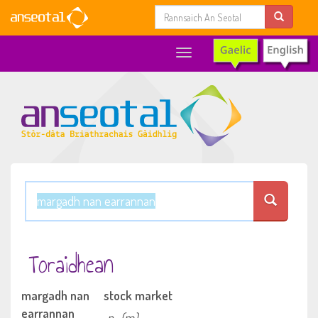
Toggle
navigation
Toraidhean
margadh nan
stock market
earrannan
n
(m)