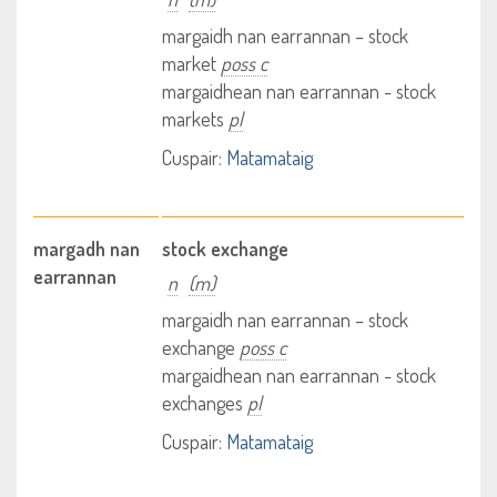
margaidh nan earrannan – stock
market
poss c
margaidhean nan earrannan - stock
markets
pl
Cuspair:
Matamataig
margadh nan
stock exchange
earrannan
n
(m)
margaidh nan earrannan – stock
exchange
poss c
margaidhean nan earrannan - stock
exchanges
pl
Cuspair:
Matamataig