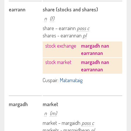
earrann
share (stocks and shares)
n
(f)
share – earrainn
poss c
shares - earrannan
pl
stock exchange
margadh nan
earrannan
stock market
margadh nan
earrannan
Cuspair:
Matamataig
margadh
market
n
(m)
market – margaidh
poss c
markets - margaidhean
pl