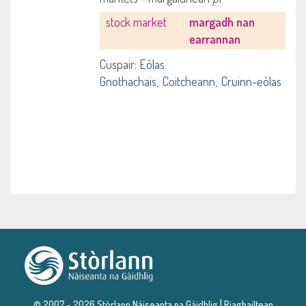
stock market
margadh nan
earrannan
Cuspair:
Eòlas
Gnothachais
Coitcheann
Cruinn-eòlas
|
© 2007 - 2026 Stòrlann Nàiseanta na Gàidhlig
Riaghailtean