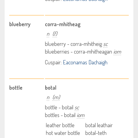
blueberry
corra-mhitheag
n
(f)
blueberry - corra-mhitheig
sc
blueberries - corra-mhitheagan
iom
Cuspair:
Eaconamas Dachaigh
bottle
botal
n
(m)
bottle - botail
sc
bottles - botail
iom
leather bottle
botal leathair
hot water bottle
botal-teth