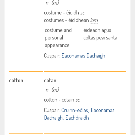
n
(m)
costume - èididh
sc
costumes - èididhean
iom
costume and
èideadh agus
personal
coltas pearsanta
appearance
Cuspair:
Eaconamas Dachaigh
cotton
cotan
n
(m)
cotton - cotain
sc
Cuspair:
Cruinn-eòlas
Eaconamas
Dachaigh
Eachdraidh