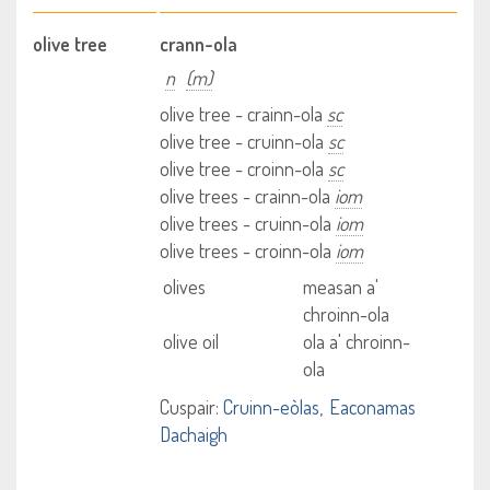
olive tree
crann-ola
n
(m)
olive tree - crainn-ola
sc
olive tree - cruinn-ola
sc
olive tree - croinn-ola
sc
olive trees - crainn-ola
iom
olive trees - cruinn-ola
iom
olive trees - croinn-ola
iom
olives
measan a'
chroinn-ola
olive oil
ola a' chroinn-
ola
Cuspair:
Cruinn-eòlas
Eaconamas
Dachaigh