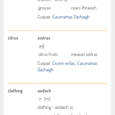
grouse
cearc-fhraoich
Cuspair:
Eaconamas Dachaigh
citrus
siotras
adj
citrus fruits
measan siotras
Cuspair:
Cruinn-eòlas
Eaconamas
Dachaigh
clothing
aodach
n
(m)
clothing - aodaich
sc