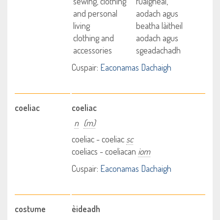
sewing, clothing
fuaigheal,
and personal
aodach agus
living
beatha làitheil
clothing and
aodach agus
accessories
sgeadachadh
Cuspair:
Eaconamas Dachaigh
coeliac
coeliac
n
(m)
coeliac - coeliac
sc
coeliacs - coeliacan
iom
Cuspair:
Eaconamas Dachaigh
costume
èideadh