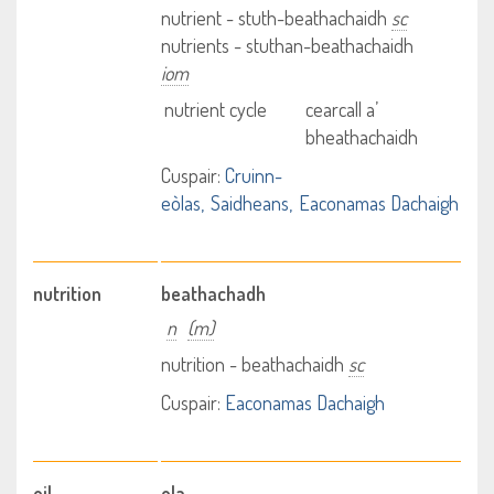
nutrient - stuth-beathachaidh
sc
nutrients - stuthan-beathachaidh
iom
nutrient cycle
cearcall a’
bheathachaidh
Cuspair:
Cruinn-
eòlas
Saidheans
Eaconamas Dachaigh
nutrition
beathachadh
n
(m)
nutrition - beathachaidh
sc
Cuspair:
Eaconamas Dachaigh
oil
ola