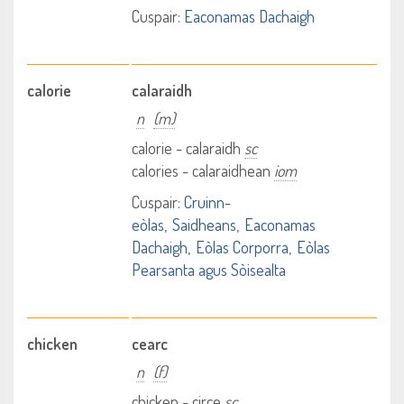
Cuspair:
Eaconamas Dachaigh
calorie
calaraidh
n
(m)
calorie - calaraidh
sc
calories - calaraidhean
iom
Cuspair:
Cruinn-
eòlas
Saidheans
Eaconamas
Dachaigh
Eòlas Corporra
Eòlas
Pearsanta agus Sòisealta
chicken
cearc
n
(f)
chicken - circe
sc