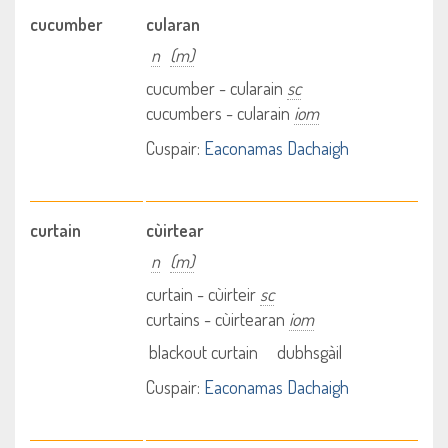
cucumber
cularan
n
(m)
cucumber - cularain
sc
cucumbers - cularain
iom
Cuspair:
Eaconamas Dachaigh
curtain
cùirtear
n
(m)
curtain - cùirteir
sc
curtains - cùirtearan
iom
blackout curtain
dubhsgàil
Cuspair:
Eaconamas Dachaigh