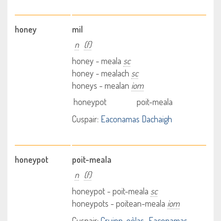
honey
mil
n
(f)
honey - meala
sc
honey - mealach
sc
honeys - mealan
iom
honeypot
poit-meala
Cuspair:
Eaconamas Dachaigh
honeypot
poit-meala
n
(f)
honeypot - poit-meala
sc
honeypots - poitean-meala
iom
Cuspair:
Cruinn-eòlas
Eaconamas