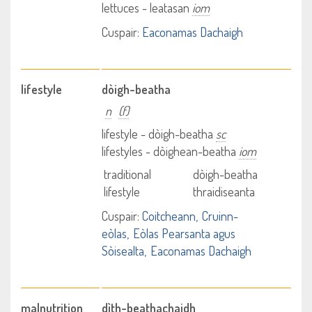
lettuces - leatasan
iom
Cuspair:
Eaconamas Dachaigh
lifestyle
dòigh-beatha
n
(f)
lifestyle - dòigh-beatha
sc
lifestyles - dòighean-beatha
iom
traditional
dòigh-beatha
lifestyle
thraidiseanta
Cuspair:
Coitcheann
Cruinn-
eòlas
Eòlas Pearsanta agus
Sòisealta
Eaconamas Dachaigh
malnutrition
dìth-beathachaidh