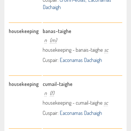
Dachaigh
housekeeping
banas-taighe
n
(m)
housekeeping - banais-taighe
sc
Cuspair:
Eaconamas Dachaigh
housekeeping
cumail-taighe
n
(f)
housekeeping - cumail-taighe
sc
Cuspair:
Eaconamas Dachaigh