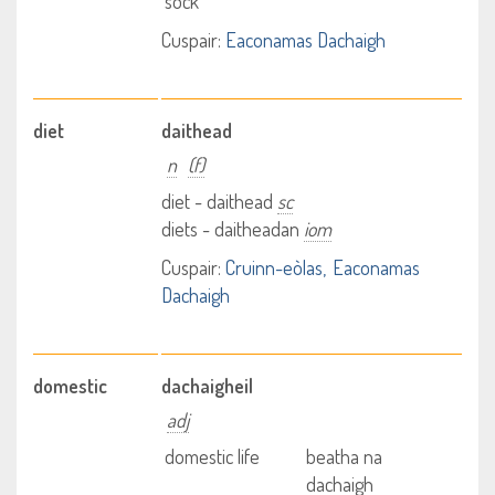
sock
Cuspair:
Eaconamas Dachaigh
diet
daithead
n
(f)
diet - daithead
sc
diets - daitheadan
iom
Cuspair:
Cruinn-eòlas
Eaconamas
Dachaigh
domestic
dachaigheil
adj
domestic life
beatha na
dachaigh