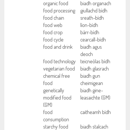
organic food
biadh organach
food processing
giullachd bìdh
food chain
sreath-bìdh
food web
lìon-bìdh
food crop
bàrr-bìdh
food cycle
cearcall-bìdh
food and drink
biadh agus
deoch
food technology
teicneòlas bìdh
vegetarian food
biadh glasrach
chemical free
biadh gun
food
cheimigean
genetically
biadh gine-
modified food
leasaichte (GM)
(GM)
food
caitheamh bìdh
consumption
starchy food
biadh stalcach