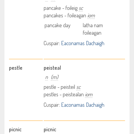
pancake - foileig
sc
pancakes - foileagan
iom
pancake day
latha nam
foileagan
Cuspair:
Eaconamas Dachaigh
pestle
peisteal
n
(m)
pestle - peisteil
sc
pestles - peistealan
iom
Cuspair:
Eaconamas Dachaigh
picnic
picnic