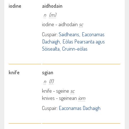
iodine
aidhodain
n
(m)
iodine - aidhodain
sc
Cuspair:
Saidheans
Eaconamas
Dachaigh
Eòlas Pearsanta agus
Sòisealta
Cruinn-eòlas
knife
sgian
n
(f)
knife - sgeine
sc
knives - sgeinean
iom
Cuspair:
Eaconamas Dachaigh