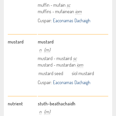
muffin - mufain
sc
muffins - mufainean
iom
Cuspair:
Eaconamas Dachaigh
mustard
mustard
n
(m)
mustard - mustaird
sc
mustard - mustardan
iom
mustard seed
sìol mustaird
Cuspair:
Eaconamas Dachaigh
nutrient
stuth-beathachaidh
n
(m)