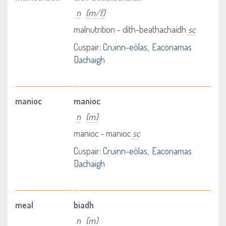
n
(m/f)
malnutrition - dìth-beathachaidh
sc
Cuspair:
Cruinn-eòlas
Eaconamas
Dachaigh
manioc
manioc
n
(m)
manioc - manioc
sc
Cuspair:
Cruinn-eòlas
Eaconamas
Dachaigh
meal
biadh
n
(m)