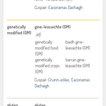
Cuspair:
Eaconamas Dachaigh
genetically
gine-leasaichte (GM)
modified (GM)
adj
genetically
biadh gine-
modified food
leasaichte (GM)
(GM)
genetically
barran gine-
modified crops
leasaichte (GM)
(GM)
Cuspair:
Cruinn-eòlas
Eaconamas
Dachaigh
gluten
gluten