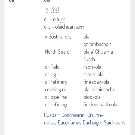
n
(m)
oil - ola
sc
oils - olaichean
iom
industrial oils
ola
gnìomhachais
North Sea oil
ola a' Chuain a
Tuath
oil field
raon-ola
oil rig
crann-ola
oil refinery
fìneadair-ola
cooking oil
ola còcaireachd
oil pipeline
pìob-ola
oil refining
fìnideachadh ola
Cuspair:
Coitcheann
Cruinn-
eòlas
Eaconamas Dachaigh
Saidheans