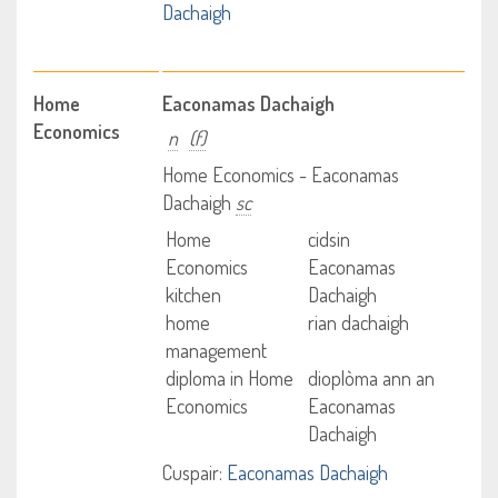
Dachaigh
Home
Eaconamas Dachaigh
Economics
n
(f)
Home Economics - Eaconamas
Dachaigh
sc
Home
cidsin
Economics
Eaconamas
kitchen
Dachaigh
home
rian dachaigh
management
diploma in Home
dioplòma ann an
Economics
Eaconamas
Dachaigh
Cuspair:
Eaconamas Dachaigh