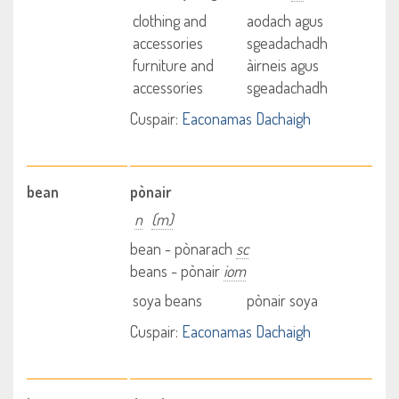
clothing and
aodach agus
accessories
sgeadachadh
furniture and
àirneis agus
accessories
sgeadachadh
Cuspair:
Eaconamas Dachaigh
bean
pònair
n
(m)
bean - pònarach
sc
beans - pònair
iom
soya beans
pònair soya
Cuspair:
Eaconamas Dachaigh