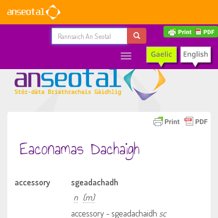
Toggle
navigation
Eaconamas Dachaigh
accessory
sgeadachadh
n
(m)
accessory - sgeadachaidh
sc