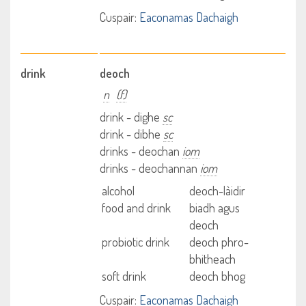
Cuspair:
Eaconamas Dachaigh
drink
deoch
n
(f)
drink - dighe
sc
drink - dibhe
sc
drinks - deochan
iom
drinks - deochannan
iom
alcohol
deoch-làidir
food and drink
biadh agus
deoch
probiotic drink
deoch phro-
bhitheach
soft drink
deoch bhog
Cuspair:
Eaconamas Dachaigh