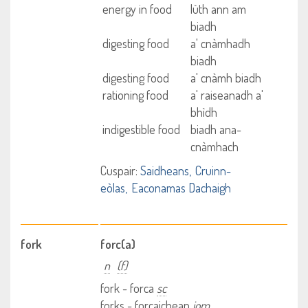
energy in food
lùth ann am
biadh
digesting food
a' cnàmhadh
biadh
digesting food
a' cnàmh biadh
rationing food
a' raiseanadh a'
bhìdh
indigestible food
biadh ana-
cnàmhach
Cuspair:
Saidheans
Cruinn-
eòlas
Eaconamas Dachaigh
fork
forc(a)
n
(f)
fork - forca
sc
forks - forcaichean
iom