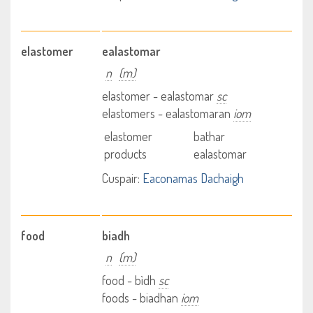
elastomer
ealastomar
n
(m)
elastomer - ealastomar
sc
elastomers - ealastomaran
iom
elastomer
bathar
products
ealastomar
Cuspair:
Eaconamas Dachaigh
food
biadh
n
(m)
food - bìdh
sc
foods - biadhan
iom