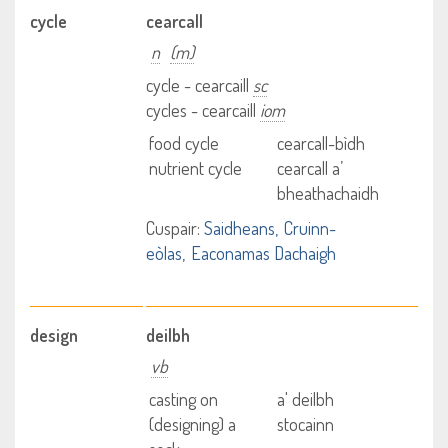
cycle
cearcall
n
(m)
cycle - cearcaill
sc
cycles - cearcaill
iom
food cycle
cearcall-bìdh
nutrient cycle
cearcall a’
bheathachaidh
Cuspair:
Saidheans
Cruinn-
eòlas
Eaconamas Dachaigh
design
deilbh
vb
casting on
a' deilbh
(designing) a
stocainn