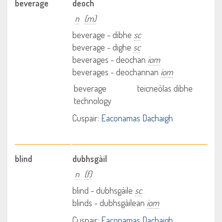
beverage
deoch
n
(m)
beverage - dibhe
sc
beverage - dighe
sc
beverages - deochan
iom
beverages - deochannan
iom
beverage
teicneòlas dibhe
technology
Cuspair:
Eaconamas Dachaigh
blind
dubhsgàil
n
(f)
blind - dubhsgàile
sc
blinds - dubhsgàilean
iom
Cuspair:
Eaconamas Dachaigh