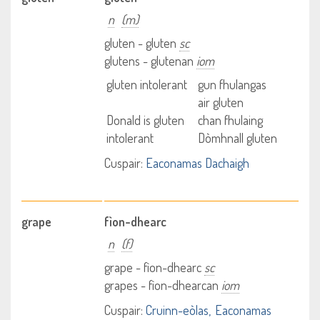
n
(m)
gluten - gluten
sc
glutens - glutenan
iom
gluten intolerant
gun fhulangas
air gluten
Donald is gluten
chan fhulaing
intolerant
Dòmhnall gluten
Cuspair:
Eaconamas Dachaigh
grape
fìon-dhearc
n
(f)
grape - fìon-dhearc
sc
grapes - fìon-dhearcan
iom
Cuspair:
Cruinn-eòlas
Eaconamas