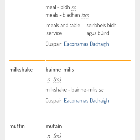
meal - bìdh
sc
meals - biadhan
iom
meals and table
seirbheis bìdh
service
agus bùird
Cuspair:
Eaconamas Dachaigh
milkshake
bainne-milis
n
(m)
milkshake - bainne-milis
sc
Cuspair:
Eaconamas Dachaigh
muffin
mufain
n
(m)