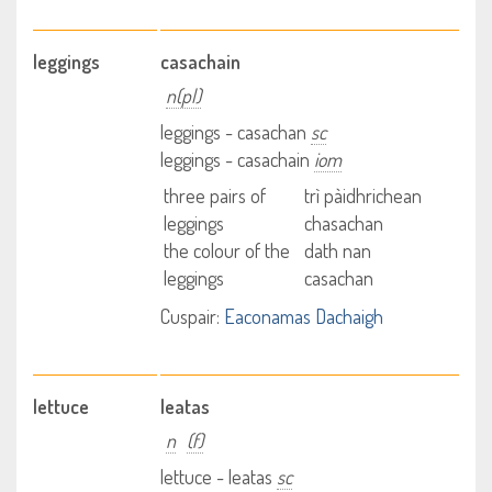
leggings
casachain
n(pl)
leggings - casachan
sc
leggings - casachain
iom
three pairs of
trì pàidhrichean
leggings
chasachan
the colour of the
dath nan
leggings
casachan
Cuspair:
Eaconamas Dachaigh
lettuce
leatas
n
(f)
lettuce - leatas
sc