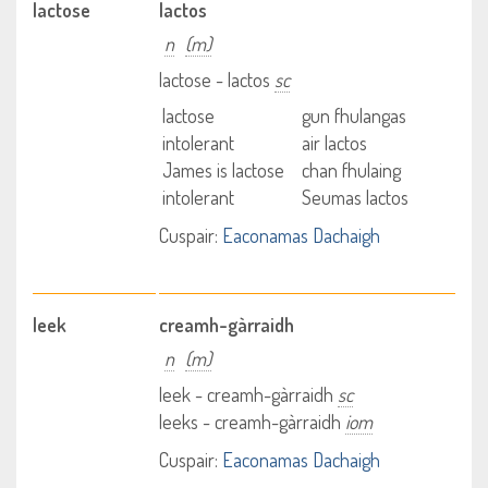
lactose
lactos
n
(m)
lactose - lactos
sc
lactose
gun fhulangas
intolerant
air lactos
James is lactose
chan fhulaing
intolerant
Seumas lactos
Cuspair:
Eaconamas Dachaigh
leek
creamh-gàrraidh
n
(m)
leek - creamh-gàrraidh
sc
leeks - creamh-gàrraidh
iom
Cuspair:
Eaconamas Dachaigh