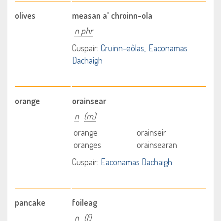
olives
measan a' chroinn-ola
n phr
Cuspair:
Cruinn-eòlas
Eaconamas
Dachaigh
orange
orainsear
n
(m)
orange
orainseir
oranges
orainsearan
Cuspair:
Eaconamas Dachaigh
pancake
foileag
n
(f)