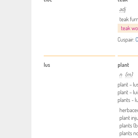
adj
teak fur
teak w
Cuspair:
C
lus
plant
n
(m)
plant – l
plant – lu
plants - 
herbaceo
plant inj
plants (
plants no