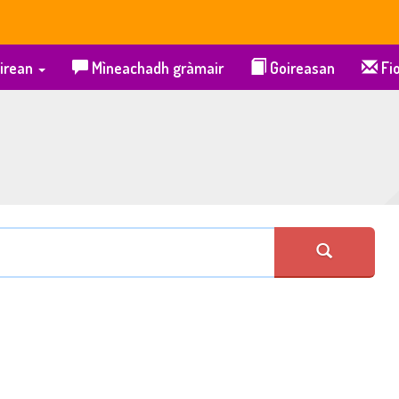
irean
Mìneachadh gràmair
Goireasan
Fio