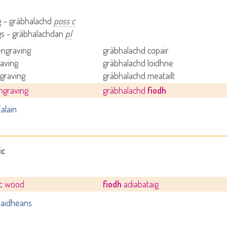
g – gràbhalachd
poss c
gs - gràbhalachdan
pl
engraving
gràbhalachd copair
raving
gràbhalachd loidhne
graving
gràbhalachd meatailt
ngraving
gràbhalachd
fiodh
alain
ic
ic wood
fiodh
adiabataig
aidheans