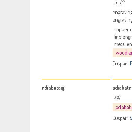
n
(f)
engravin
engravin
copper 
line eng
metal en
wood e
Cuspair:
E
adiabataig
adiabata
adj
adiabat
Cuspair:
S