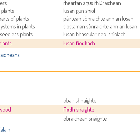
ers
fheartan agus fhlùraichean
 plants
lusan gun shìol
parts of plants
pàirtean sònraichte ann an lusan
systems in plants
siostaman sònraichte ann an lusan
 seedless plants
lusan bhascular neo-shìolach
lants
lusan
fiodh
ach
aidheans
g
obair shnaighte
 wood
fiodh
snaighte
obraichean snaighte
alain