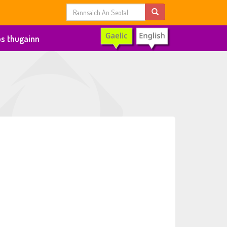
s thugainn