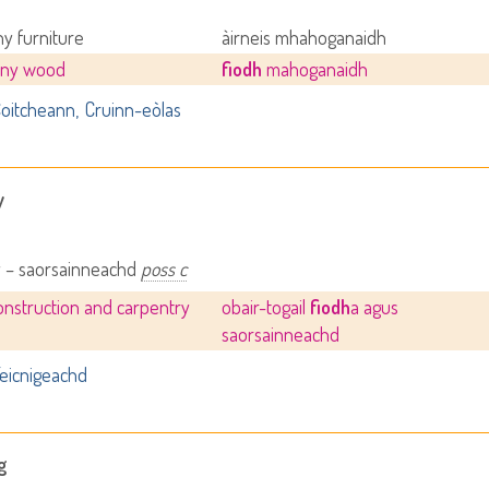
y furniture
àirneis mhahoganaidh
ny wood
fiodh
mahoganaidh
oitcheann
Cruinn-eòlas
y
y – saorsainneachd
poss c
nstruction and carpentry
obair-togail
fiodh
a agus
saorsainneachd
eicnigeachd
g