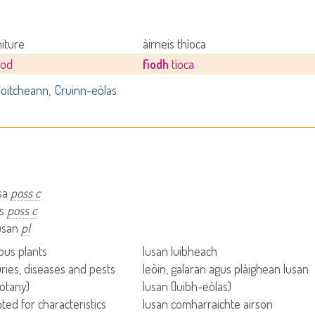
niture
àirneis thìoca
ood
fiodh
tìoca
oitcheann
Cruinn-eòlas
usa
poss c
is
poss c
lusan
pl
us plants
lusan luibheach
uries, diseases and pests
leòin, galaran agus plàighean lusan
botany)
lusan (luibh-eòlas)
ted for characteristics
lusan comharraichte airson