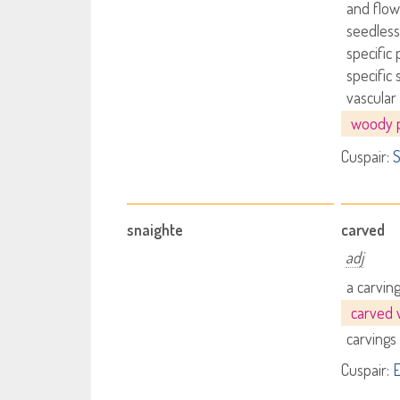
and flow
seedless
specific 
specific 
vascular
woody p
Cuspair:
S
snaighte
carved
adj
a carvin
carved
carvings
Cuspair:
E