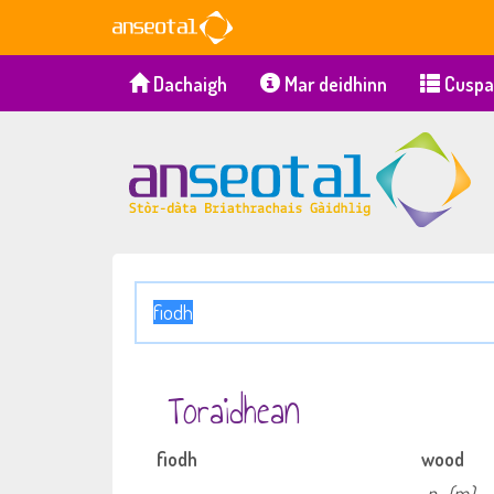
Dachaigh
Mar deidhinn
Cuspa
Toraidhean
fiodh
wood
n
(m)