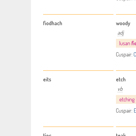
fiodhach
woody
adj
lusan
f
Cuspair:
C
eits
etch
vb
etching
Cuspair:
E
tìoc
teak