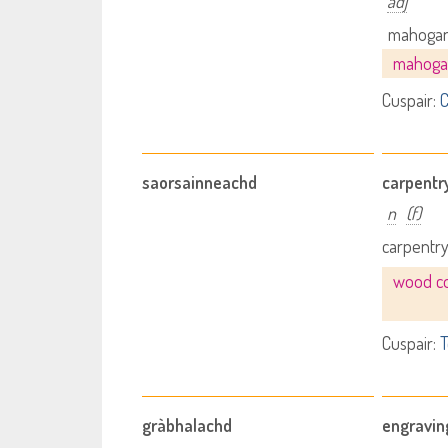
adj
mahogan
mahoga
Cuspair:
C
saorsainneachd
carpentr
n
(f)
carpentr
wood co
Cuspair:
T
gràbhalachd
engravin