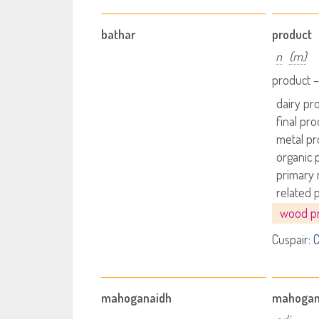
bathar
product
n
(m)
product –
dairy pr
final pro
metal pr
organic 
primary 
related 
wood p
Cuspair:
C
mahoganaidh
mahoga