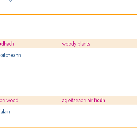
iodh
ach
woody plants
oitcheann
 on wood
ag eitseadh air
fiodh
alain