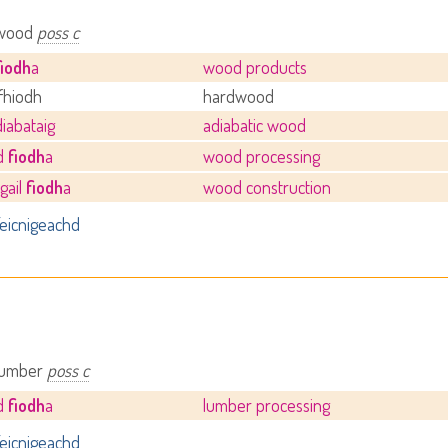
 wood
poss c
fiodh
a
wood products
fhiodh
hardwood
iabataig
adiabatic wood
hd
fiodh
a
wood processing
gail
fiodh
a
wood construction
eicnigeachd
 lumber
poss c
hd
fiodh
a
lumber processing
eicnigeachd