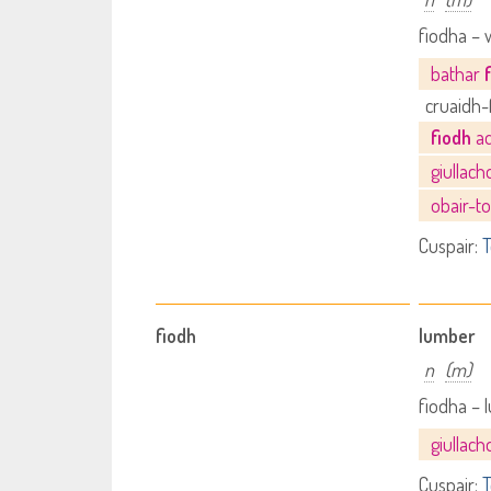
fiodha –
bathar
cruaidh-
fiodh
ad
giullac
obair-to
Cuspair:
T
fiodh
lumber
n
(m)
fiodha –
giullac
Cuspair:
T