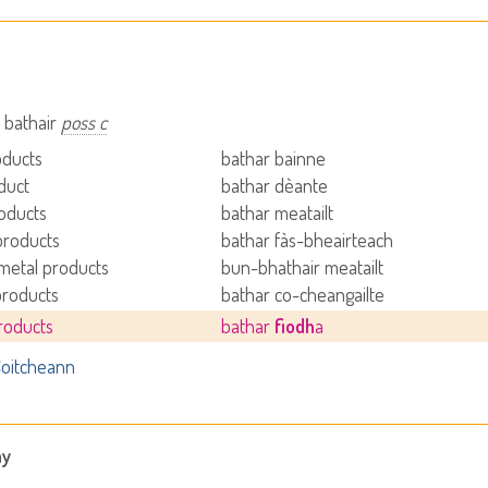
 bathair
poss c
oducts
bathar bainne
duct
bathar dèante
oducts
bathar meatailt
products
bathar fàs-bheairteach
metal products
bun-bhathair meatailt
products
bathar co-cheangailte
roducts
bathar
fiodh
a
oitcheann
ny