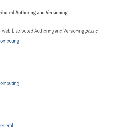
ributed Authoring and Versioning
 Web Distributed Authoring and Versioning
poss c
Computing
Computing
eneral