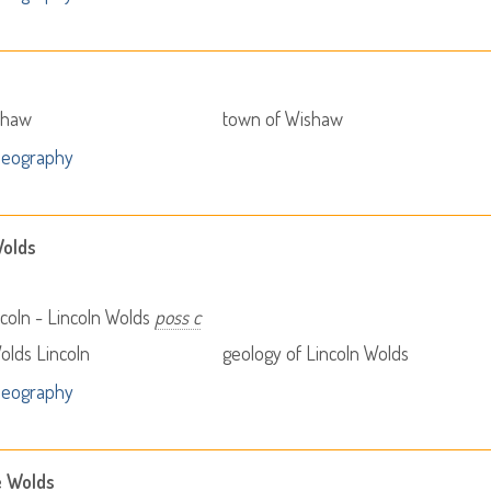
shaw
town of Wishaw
Geography
Wolds
coln - Lincoln Wolds
poss c
olds Lincoln
geology of Lincoln Wolds
Geography
e Wolds