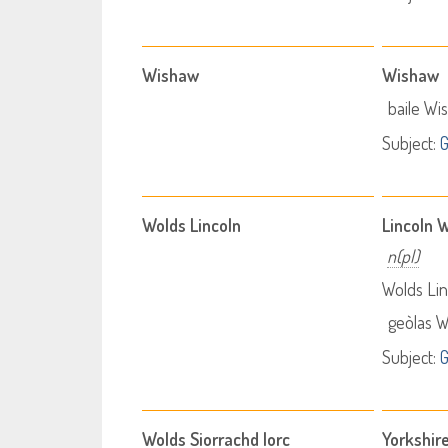
Wishaw
Wishaw
baile Wi
Subject:
Wolds Lincoln
Lincoln 
n(pl)
Wolds Lin
geòlas W
Subject:
Wolds Siorrachd Iorc
Yorkshir