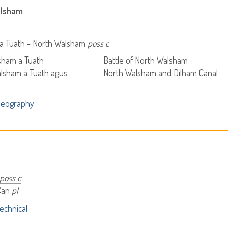
alsham
a Tuath - North Walsham
poss c
sham a Tuath
Battle of North Walsham
lsham a Tuath agus
North Walsham and Dilham Canal
Geography
poss c
Can
pl
echnical