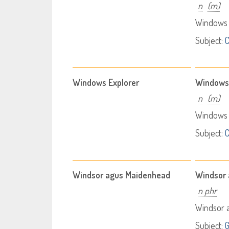
n
(m)
Windows 
Subject:
Windows Explorer
Windows 
n
(m)
Windows 
Subject:
Windsor agus Maidenhead
Windsor
n phr
Windsor 
Subject: