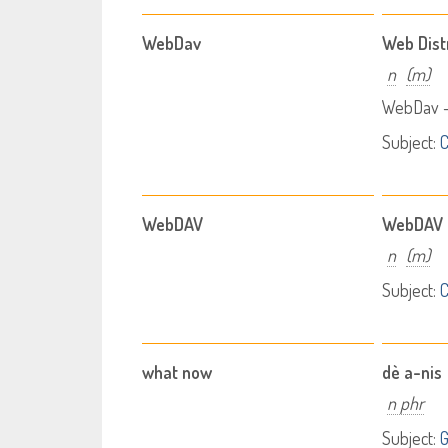
WebDav
Web Dist
n
(m)
WebDav -
Subject:
WebDAV
WebDAV
n
(m)
Subject:
what now
dè a-nis
n phr
Subject:
G