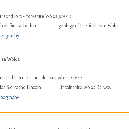
rrachd Iorc - Yorkshire Wolds
poss c
olds Siorrachd Iorc
geology of the Yorkshire Wolds
Geography
hire Wolds
rrachd Lincoln - Lincolnshire Wolds
poss c
lds Siorrachd Lincoln
Lincolnshire Wolds Railway
Geography