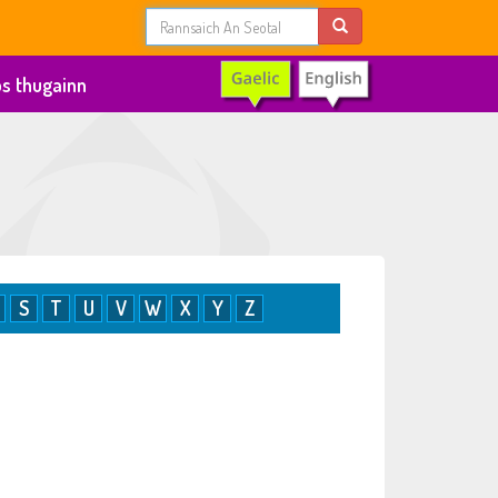
s thugainn
S
T
U
V
W
X
Y
Z