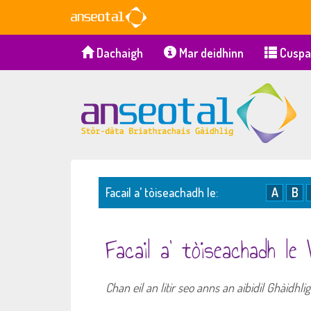
Dachaigh
Mar deidhinn
Cuspa
Facail a’ tòiseachadh le:
A
B
Facail a’ tòiseachadh le
Chan eil an litir seo anns an aibidil Ghàidhl