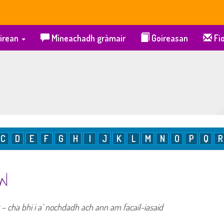
irean
Mìneachadh gràmair
Goireasan
Fio
C
D
E
F
G
H
I
J
K
L
M
N
O
P
Q
R
 W
ig – cha bhi i a’ nochdadh ach ann am facail-iasaid