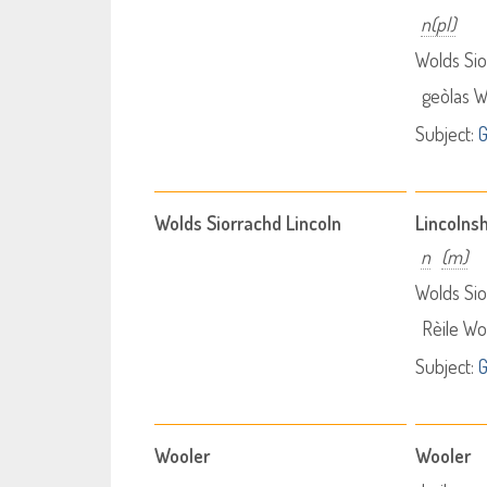
n(pl)
Wolds Sio
geòlas W
Subject:
Wolds Siorrachd Lincoln
Lincolns
n
(m)
Wolds Sio
Rèile Wo
Subject:
Wooler
Wooler