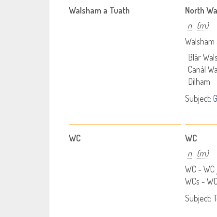
Walsham a Tuath
North W
n
(m)
Walsham 
Blàr Wal
Canàl Wa
Dilham
Subject:
WC
WC
n
(m)
WC - WC
WCs - W
Subject:
T