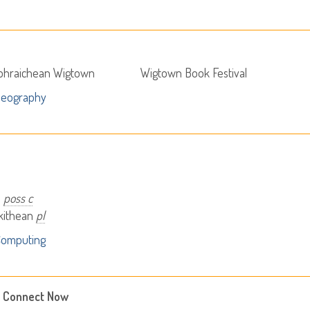
abhraichean Wigtown
Wigtown Book Festival
Geography
i
poss c
ikithean
pl
Computing
 Connect Now