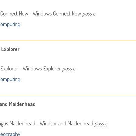
Connect Now - Windows Connect Now
poss c
Computing
Explorer
Explorer - Windows Explorer
poss c
Computing
 and Maidenhead
agus Maidenhead - Windsor and Maidenhead
poss c
Geography