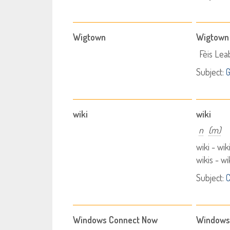
Wigtown
Wigtown
Fèis Le
Subject:
wiki
wiki
n
(m)
wiki - wik
wikis - w
Subject:
Windows Connect Now
Windows